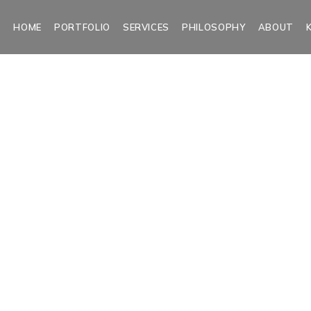
HOME
PORTFOLIO
SERVICES
PHILOSOPHY
ABOUT
&W Seascap