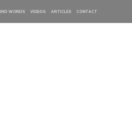
KIND WORDS
VIDEOS
ARTICLES
CONTACT
es