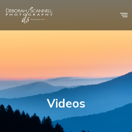
Videos