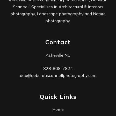
Scannell, Specializes in Architectural & Interiors
photography, Landscape photography and Nature
photography.
Contact
Asheville NC
828-808-7824
deb@deborahscannellphotography.com
Quick Links
Home