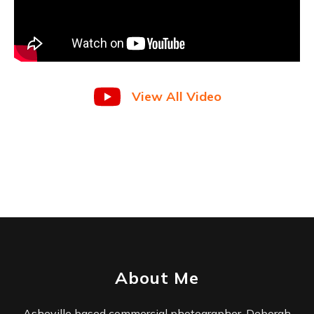
View All Video
About Me
Asheville based commercial photographer, Deborah