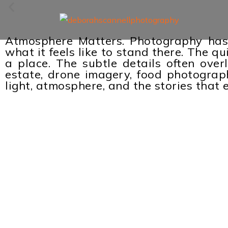
Atmosphere Matters. Photography has 
what it feels like to stand there. The q
a place. The subtle details often over
estate, drone imagery, food photography
light, atmosphere, and the stories tha