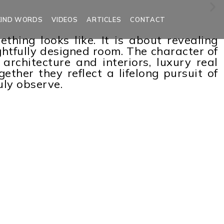
KIND WORDS
VIDEOS
ARTICLES
CONTACT
ing looks like. It is about revealing
ghtfully designed room. The character of
architecture and interiors, luxury real
ether they reflect a lifelong pursuit of
uly observe.