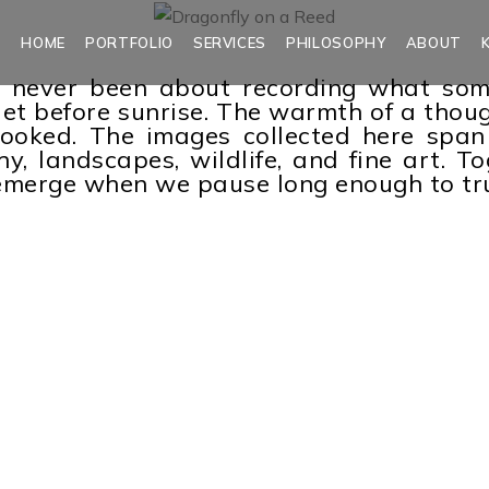
HOME
PORTFOLIO
SERVICES
PHILOSOPHY
ABOUT
never been about recording what someth
uiet before sunrise. The warmth of a thou
looked. The images collected here span 
, landscapes, wildlife, and fine art. Tog
t emerge when we pause long enough to tr