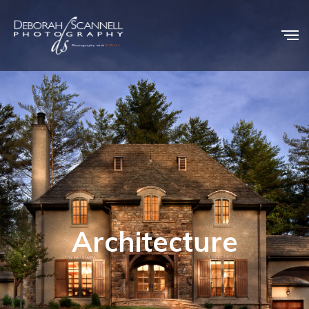
Architecture