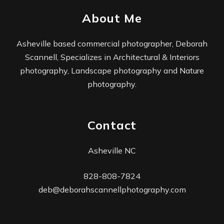
About Me
Asheville based commercial photographer, Deborah
Scannell, Specializes in Architectural & Interiors
photography, Landscape photography and Nature
photography.
Contact
Asheville NC
828-808-7824
deb@deborahscannellphotography.com